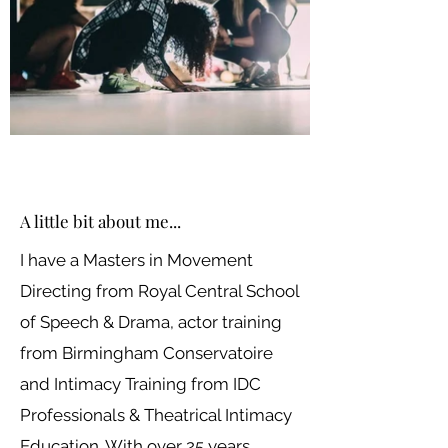
A little bit about me...
I have a Masters in Movement
Directing from Royal Central School
of Speech & Drama, actor training
from Birmingham Conservatoire
and Intimacy Training from IDC
Professionals & Theatrical Intimacy
Education. With over 25 years