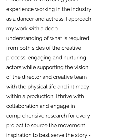
experience working in the industry
as a dancer and actress, I approach
my work with a deep
understanding of what is required
from both sides of the creative
process, engaging and nurturing
actors while supporting the vision
of the director and creative team
with the physical life and intimacy
within a production. I thrive with
collaboration and engage in
comprehensive research for every
project to source the movement
inspiration to best serve the story -