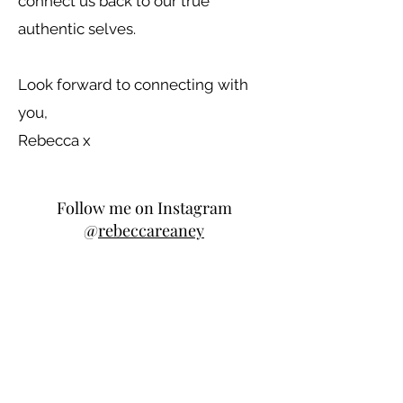
connect us back to our true
authentic selves.
Look forward to connecting with
you,
Rebecca x
Follow me on Instagram
@
rebeccareaney