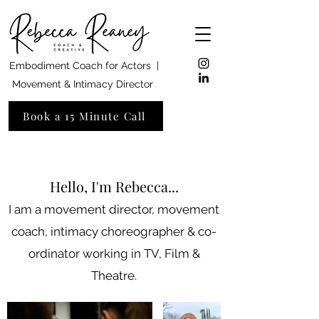
Embodiment Coach for Actors |
Movement & Intimacy Director
Book a 15 Minute Call
Hello, I'm Rebecca...
I am a movement director, movement
coach, intimacy choreographer & co-
ordinator working in TV, Film &
Theatre.