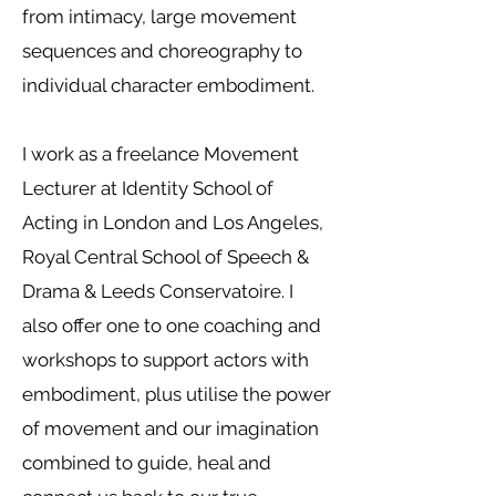
from intimacy, large movement
sequences and choreography to
individual character embodiment.
I work as a freelance Movement
Lecturer at Identity School of
Acting in London and Los Angeles,
Royal Central School of Speech &
Drama & Leeds Conservatoire. I
also offer one to one coaching and
workshops to support actors with
embodiment, plus utilise the power
of movement and our imagination
combined to guide, heal and