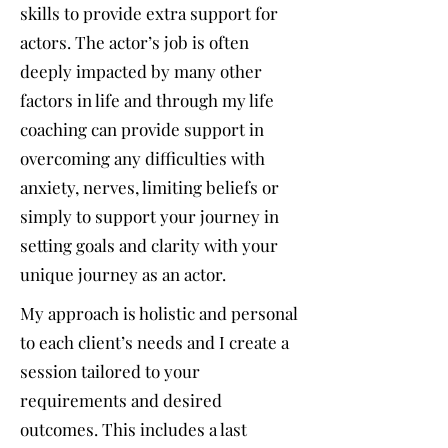
skills to provide extra support for
actors. The actor’s job is often
deeply impacted by many other
factors in life and through my life
coaching can provide support in
overcoming any difficulties with
anxiety, nerves, limiting beliefs or
simply to support your journey in
setting goals and clarity with your
unique journey as an actor.
My approach is holistic and personal
to each client’s needs and I create a
session tailored to your
requirements and desired
outcomes. This includes a last