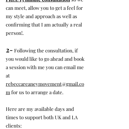
can meet, allow you to get a feel for
my style and approach as well as
confirming that I am actually a real
person!.
2-
Following the consultation, if
you would like to go ahead and book
a session with me you can email me
at
rebeccareaneymovement@gmail.co
m
for us to arrange a date.
Here are my available days and
times to support both UK and LA
clients: