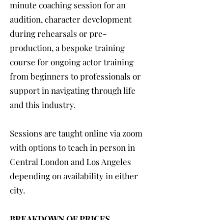
minute coaching session for an
audition, character development
during rehearsals or pre-
production, a bespoke training
course for ongoing actor training
from beginners to professionals or
support in navigating through life
and this industry.
Sessions are taught online via zoom
with options to teach in person in
Central London and Los Angeles
depending on availability in either
city.
BREAKDOWN OF PRICES