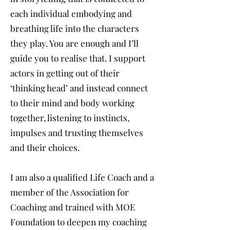
each individual embodying and
breathing life into the characters
they play. You are enough and I’ll
guide you to realise that. I support
actors in getting out of their
‘thinking head’ and instead connect
to their mind and body working
together, listening to instincts,
impulses and trusting themselves
and their choices.
I am also a qualified Life Coach and a
member of the Association for
Coaching and trained with MOE
Foundation to deepen my coaching