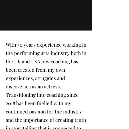
With 30 years experience working in
the performing arts industry both in
the UK and USA, my coaching has
been created from my own
experiences, struggles and
discoveries as an actress.
Transitioning into coaching since
2018 has been fuelled with my
continued passion for the industry
and the importance of creating truth
in storytelling that is connected to