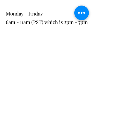
Monday - Friday
6am - 11am (PST) which is 2pm - 7pm
(UK time)
These are the most consistent times
for my availability, however, if these
times do not work for you, please
contact me directly to look at other
potential times.
3-
To confirm your booking, you
will pay for the class prior to the
session via the secure booking page
on the website.
Book>
Following payment, a confirmation