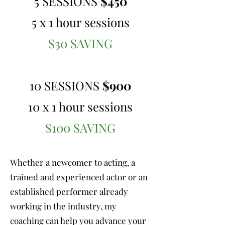
5 SESSIONS
$450
5 x 1 hour sessions
$30 SAVING
10 SESSIONS
$900
10 x 1 hour sessions
$100 SAVING
Whether a newcomer to acting, a
trained and experienced actor or an
established performer already
working in the industry, my
coaching can help you advance your