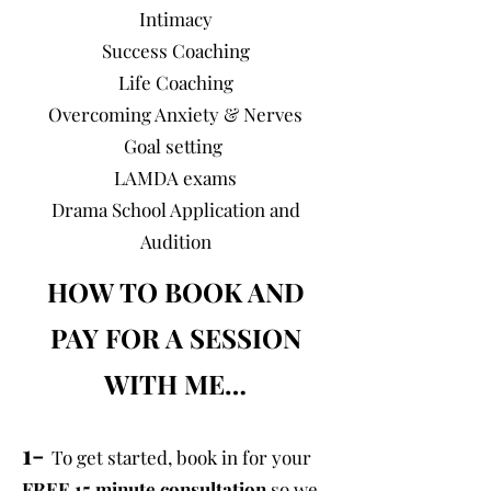
Intimacy
Success Coaching
Life Coaching
Overcoming Anxiety & Nerves
Goal setting
LAMDA exams
Drama School Application and
Audition
HOW TO BOOK AND
PAY FOR A SESSION
WITH ME…
1-
To get started, book in for your
FREE 15 minute consultation
so we