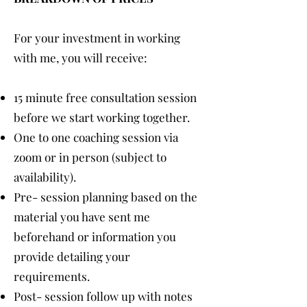
For your investment in working
with me, you will receive:
15 minute free consultation session
before we start working together.
One to one coaching session via
zoom or in person (subject to
availability).
Pre- session planning based on the
material you have sent me
beforehand or information you
provide detailing your
requirements.
Post- session follow up with notes