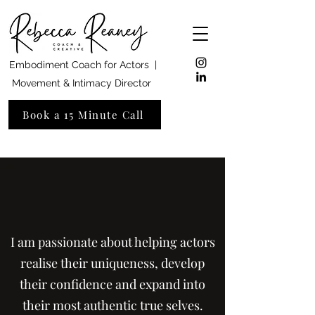
Embodiment Coach for Actors |
Movement & Intimacy Director
Book a 15 Minute Call
I am passionate about helping actors
realise their uniqueness, develop
their confidence and expand into
their most authentic true selves.