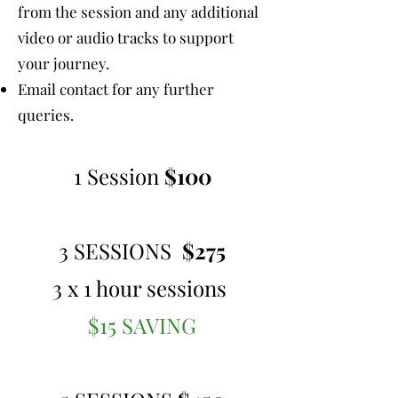
from the session and any additional
video or audio tracks to support
your journey.
Email contact for any further
queries.
1 Session
$100
3 SESSIONS
$275
3 x 1 hour sessions
$15 SAVING