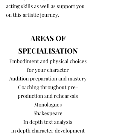
acting skills as well as support you
on this artistic journey.
AREAS OF
SPECIALISATION
Embodiment and physical choices
for your character
Audition preparation and mastery
Coaching throughout pre-
production and rehearsals
Monologues
Shakespeare
In depth text analysis
In depth character development