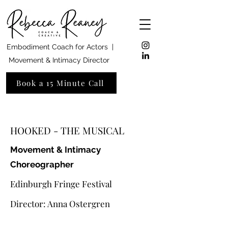
Embodiment Coach for Actors |
Movement & Intimacy Director
Book a 15 Minute Call
HOOKED - THE MUSICAL
Movement & Intimacy
Choreographer
Edinburgh Fringe Festival
Director: Anna Ostergren