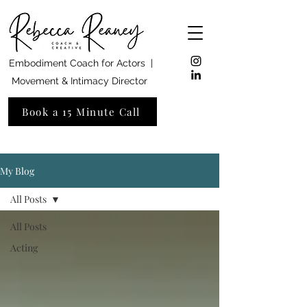
Embodiment Coach for Actors |
Movement & Intimacy Director
Book a 15 Minute Call
My Blog
All Posts
All Posts
Acting