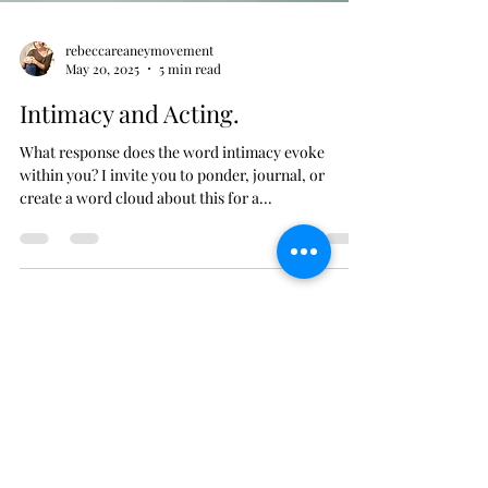
rebeccareaneymovement
May 20, 2025
5 min read
Intimacy and Acting.
What response does the word intimacy evoke
within you? I invite you to ponder, journal, or
create a word cloud about this for a...