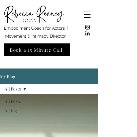
Embodiment Coach for Actors |
Movement & Intimacy Director
Book a 15 Minute Call
My Blog
All Posts
All Posts
Acting