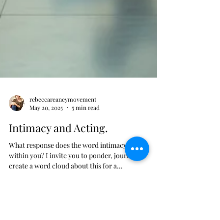
rebeccareaneymovement
May 20, 2025
5 min read
Intimacy and Acting.
What response does the word intimacy evoke
within you? I invite you to ponder, journal, or
create a word cloud about this for a...