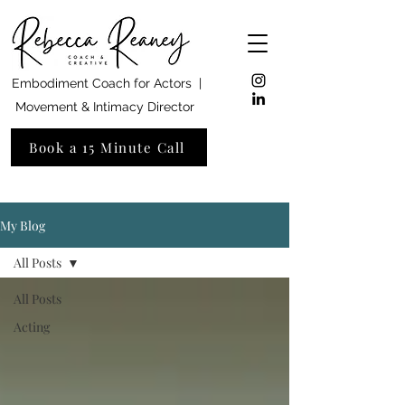
Embodiment Coach for Actors |
Movement & Intimacy Director
Book a 15 Minute Call
My Blog
All Posts
All Posts
Acting