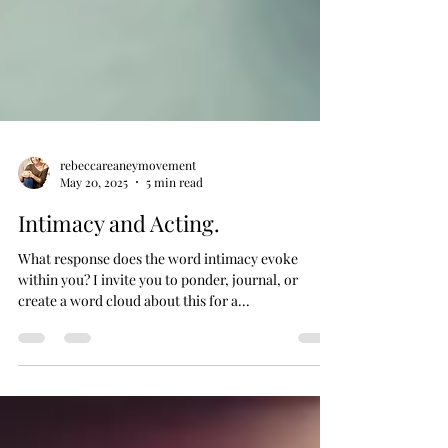
rebeccareaneymovement
May 20, 2025
5 min read
Intimacy and Acting.
What response does the word intimacy evoke
within you? I invite you to ponder, journal, or
create a word cloud about this for a...